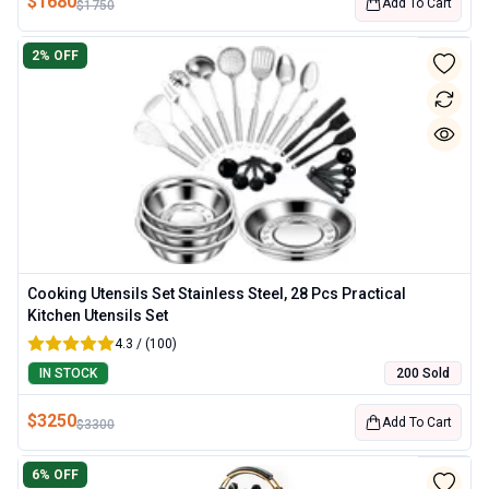
$
1680
Add To Cart
$
1750
2
% OFF
Cooking Utensils Set Stainless Steel, 28 Pcs Practical
Kitchen Utensils Set
4.3 / (100)
IN STOCK
200 Sold
$
3250
Add To Cart
$
3300
6
% OFF