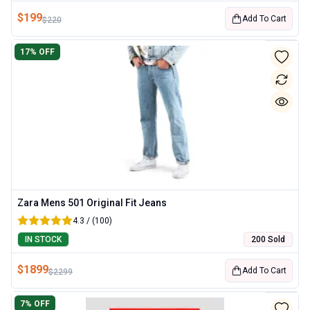
$
199
Add To Cart
$
220
17
% OFF
Zara Mens 501 Original Fit Jeans
4.3 / (100)
IN STOCK
200 Sold
$
1899
Add To Cart
$
2299
7
% OFF