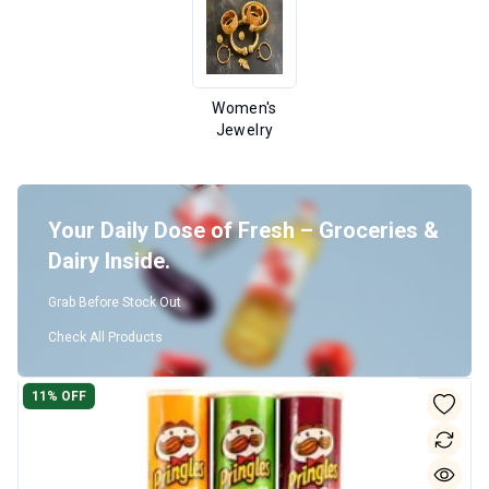
Women's
Jewelry
Your Daily Dose of Fresh – Groceries &
Dairy Inside.
Grab Before Stock Out
Check All Products
11
% OFF