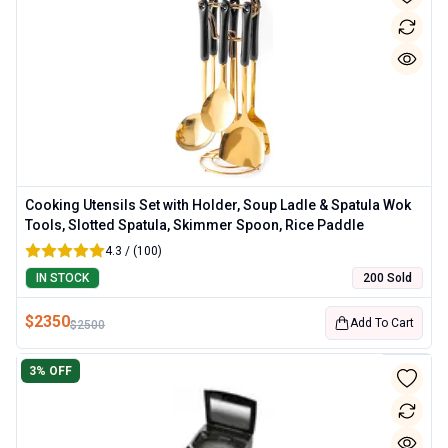
Cooking Utensils Set with Holder, Soup Ladle & Spatula Wok
Tools, Slotted Spatula, Skimmer Spoon, Rice Paddle
4.3 / (100)
IN STOCK
200 Sold
$
2350
Add To Cart
$
2500
3
% OFF