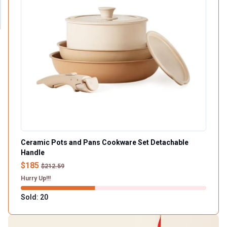
Ceramic Pots and Pans Cookware Set Detachable
Handle
$185
$212.59
Hurry Up!!!
Sold: 20