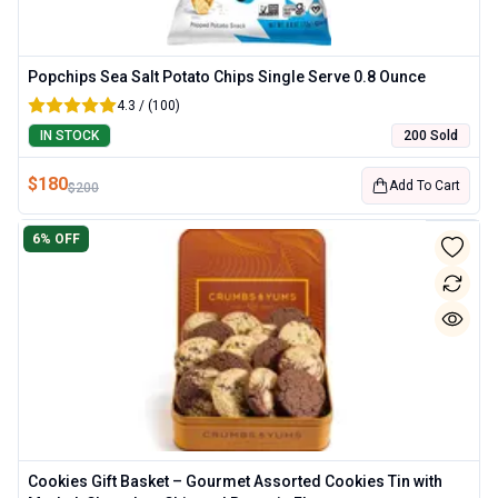
Popchips Sea Salt Potato Chips Single Serve 0.8 Ounce
4.3 / (100)
IN STOCK
200 Sold
$
180
Add To Cart
$
200
6
% OFF
Cookies Gift Basket – Gourmet Assorted Cookies Tin with