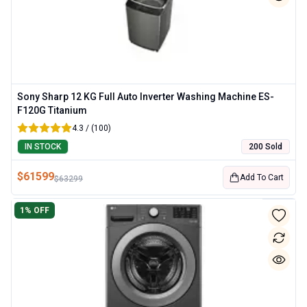
Sony Sharp 12 KG Full Auto Inverter Washing Machine ES-
F120G Titanium
4.3 / (100)
IN STOCK
200 Sold
$
61599
Add To Cart
$
63299
1
% OFF