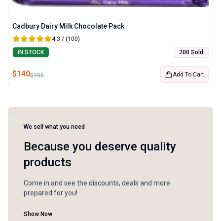
Cadbury Dairy Milk Chocolate Pack
4.3 / (100)
IN STOCK
200 Sold
$
140
Add To Cart
$
150
We sell what you need
Because you deserve quality
products
Come in and see the discounts, deals and more
prepared for you!
Show Now