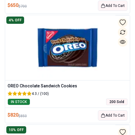
$
650
Add To Cart
$
700
4
% OFF
OREO Chocolate Sandwich Cookies
4.3 / (100)
IN STOCK
200 Sold
$
820
Add To Cart
$
850
10
% OFF