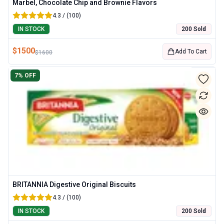
Marbel, Chocolate Chip and Brownie Flavors
4.3 / (100)
IN STOCK
200 Sold
$
1500
Add To Cart
$
1600
7
% OFF
BRITANNIA Digestive Original Biscuits
4.3 / (100)
IN STOCK
200 Sold