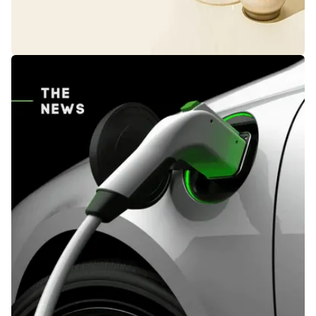
Everyday Essentials,
Exceptional Prices.
We have prepared the most special discounts for
you on the most popular products you need. Don't
miss these opportunities...
Shop Now!!