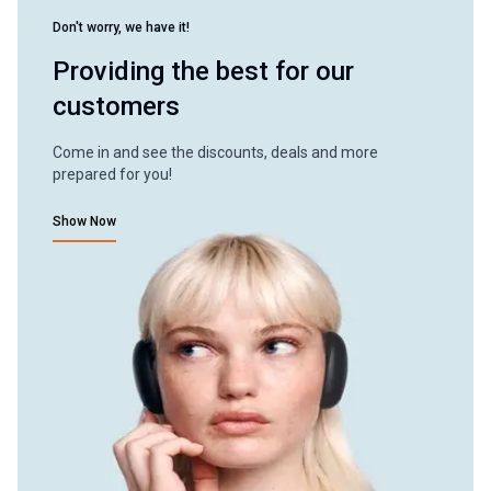
Don't worry, we have it!
Providing the best for our
customers
Come in and see the discounts, deals and more
prepared for you!
Show Now