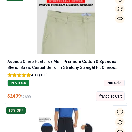
Access Chino Pants for Men, Premium Cotton & Spandex
Blend, Basic Casual Uniform Stretchy Straight Fit Chinos
Pants Men
4.3 / (100)
IN STOCK
200 Sold
$
2499
Add To Cart
$
2699
13
% OFF