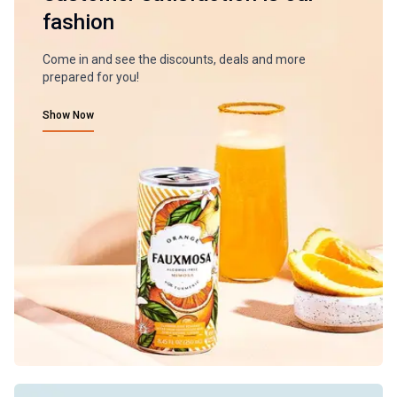
fashion
Come in and see the discounts, deals and more
prepared for you!
Show Now