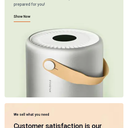
prepared for you!
Show Now
We sell what you need
Customer satisfaction is our