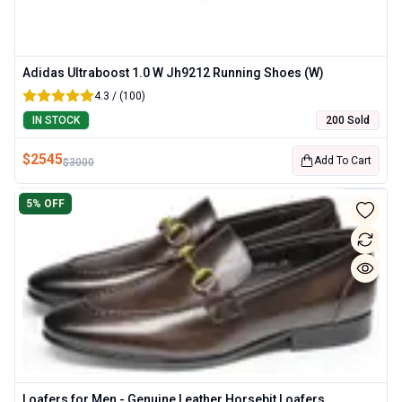
Adidas Ultraboost 1.0 W Jh9212 Running Shoes (W)
4.3 / (100)
IN STOCK
200 Sold
$
2545
Add To Cart
$
3000
5
% OFF
Loafers for Men - Genuine Leather Horsebit Loafers