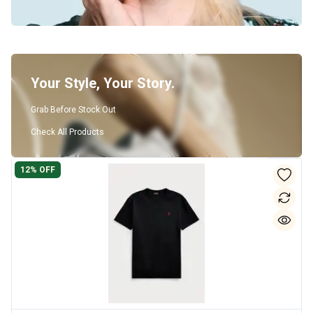
Your Style, Your Story.
Grab Before Stock Out
Check All Products
12
% OFF