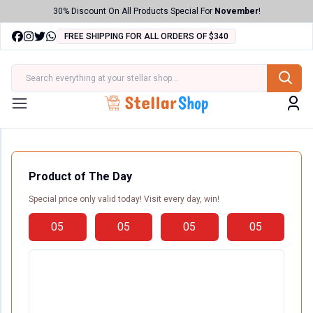
30% Discount On All Products Special For
November
!
FREE SHIPPING FOR ALL ORDERS OF $340
ries
Menu
Product of The Day
Special price only valid today! Visit every day, win!
05
05
05
05