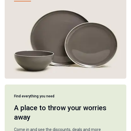
Find everything you need
A place to throw your worries
away
Come in and see the discounts, deals and more