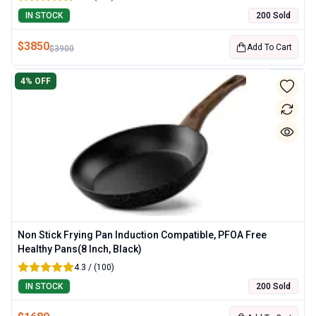
IN STOCK
200 Sold
$
3850
Add To Cart
$
3900
4
% OFF
Non Stick Frying Pan Induction Compatible, PFOA Free
Healthy Pans(8 Inch, Black)
4.3 / (100)
IN STOCK
200 Sold