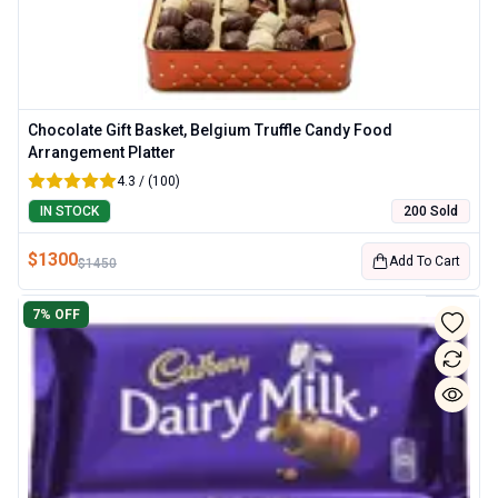
Chocolate Gift Basket, Belgium Truffle Candy Food
Arrangement Platter
4.3 / (100)
IN STOCK
200 Sold
$
1300
Add To Cart
$
1450
7
% OFF