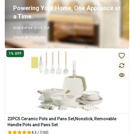
Powering Your Home, One Appliance at
a Time.
Grab Before Stock Out
Check All Products
1
% OFF
23PCS Ceramic Pots and Pans Set,Nonstick, Removable
Handle Pots and Pans Set
4.3 / (100)