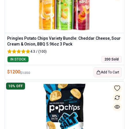
Pringles Potato Chips Variety Bundle: Cheddar Cheese, Sour
Cream & Onion, BBQ 5.96oz 3 Pack
4.3 / (100)
IN STOCK
200 Sold
$
1200
Add To Cart
$
1350
10
% OFF