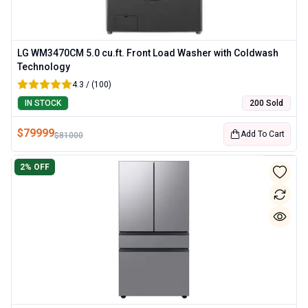
LG WM3470CM 5.0 cu.ft. Front Load Washer with Coldwash
Technology
4.3 / (100)
IN STOCK
200 Sold
$
79999
Add To Cart
$
81000
2
% OFF