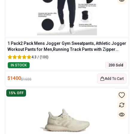
1 Pack2 Pack Mens Jogger Gym Sweatpants, Athletic Jogger
Workout Pants for Men,Running Track Pants with Zipper
Pockets
4.3 / (100)
IN STOCK
200 Sold
$
1400
Add To Cart
$
1600
15
% OFF