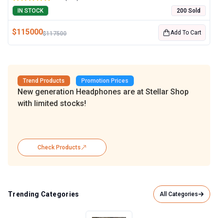
IN STOCK
200 Sold
$
115000
Add To Cart
$
117500
Trend Products
Promotion Prices
New generation Headphones are at Stellar Shop
with limited stocks!
Check Products
Trending Categories
All Categories