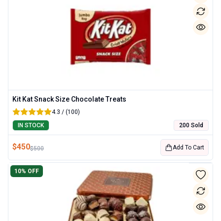
Kit Kat Snack Size Chocolate Treats
4.3 / (100)
IN STOCK
200 Sold
$
450
Add To Cart
$
500
10
% OFF