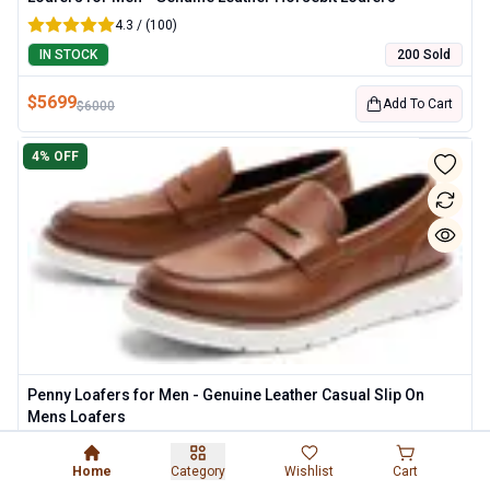
4.3 / (100)
IN STOCK
200 Sold
$
5699
Add To Cart
$
6000
4
% OFF
Penny Loafers for Men - Genuine Leather Casual Slip On
Mens Loafers
4.3 / (100)
Home
Category
Wishlist
Cart
IN STOCK
200 Sold