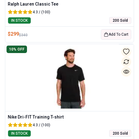
Ralph Lauren Classic Tee
4.3 / (100)
IN STOCK
200 Sold
$
299
Add To Cart
$
340
10
% OFF
Nike Dri-FIT Training T-shirt
4.3 / (100)
IN STOCK
200 Sold