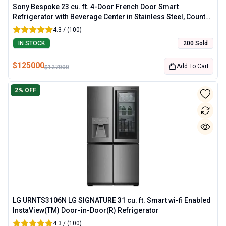
Sony Bespoke 23 cu. ft. 4-Door French Door Smart
Refrigerator with Beverage Center in Stainless Steel, Counter
Depth
4.3 / (100)
IN STOCK
200 Sold
$
125000
Add To Cart
$
127000
2
% OFF
LG URNTS3106N LG SIGNATURE 31 cu. ft. Smart wi-fi Enabled
InstaView(TM) Door-in-Door(R) Refrigerator
4.3 / (100)