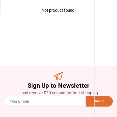
Not product found!
Categor
T
Shirt
(
4
)
Pant
(
2
)
Jeans
(
2
)
Panjabi
(
2
)
Chicke
Sign Up to Newsletter
(
2
)
...and receive $20 coupon for first shopping
Brands
Submit
Zara
(
2
)