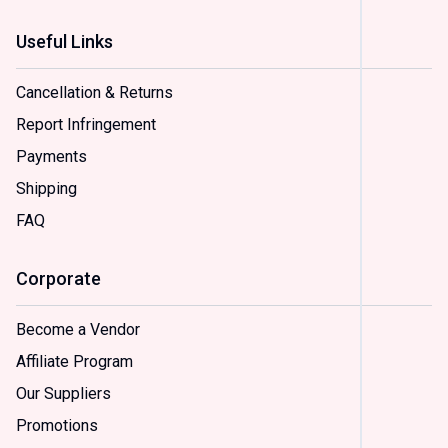
Useful Links
Status
In
Cancellation & Returns
Stock
(
2
)
Report Infringement
On
Payments
Sale
(
2
)
Shipping
FAQ
Sample
Option
Corporate
(
2
)
Option
(
2
)
Become a Vendor
Option
Affiliate Program
(
2
)
Option
Our Suppliers
(
2
)
Promotions
Option
(
2
)