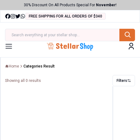
30% Discount On All Products Special For
November
!
FREE SHIPPING FOR ALL ORDERS OF $340
ries
Menu
Home
Categories Result
Showing all
0
results
Filters
Filters
Price
Range