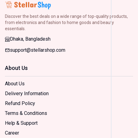
H&M
(
2
)
Discover the best deals on a wide range of top-quality products,
Arong
(
2
)
from electronics and fashion to home goods and beauty
essentials.
Dorjiba
(
2
)
Dhaka, Bangladesh
support@stellarshop.com
Size
Small
About Us
(
2
)
Mediu
(
2
)
About Us
Large
Delivery Information
(
2
)
Extra
Refund Policy
Large
(
2
)
Terms & Conditions
Extra
Help & Support
Extra
Large
Career
(
2
)