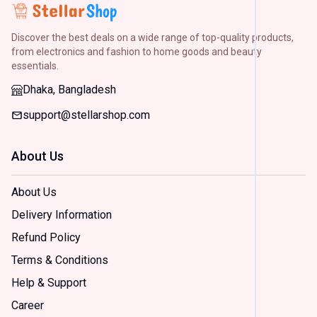
H&M
(
2
)
Discover the best deals on a wide range of top-quality products,
Arong
(
2
)
from electronics and fashion to home goods and beauty
essentials.
Dorjiba
(
2
)
Dhaka, Bangladesh
support@stellarshop.com
Size
Small
About Us
(
2
)
Mediu
(
2
)
About Us
Large
Delivery Information
(
2
)
Extra
Refund Policy
Large
(
2
)
Terms & Conditions
Extra
Help & Support
Extra
Large
Career
(
2
)