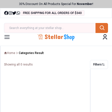
30% Discount On All Products Special For
November
!
FREE SHIPPING FOR ALL ORDERS OF $340
ries
Menu
Home
Categories Result
Showing all
0
results
Filters
Filters
Price
Range