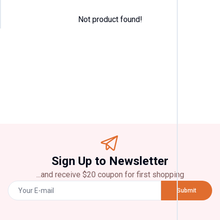
Not product found!
Categor
T
Shirt
(
4
)
Pant
(
2
)
Jeans
(
2
)
Panjabi
(
2
)
Chicke
Sign Up to Newsletter
(
2
)
...and receive $20 coupon for first shopping
Brands
Submit
Zara
(
2
)