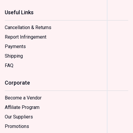
Useful Links
Status
In
Cancellation & Returns
Stock
(
2
)
Report Infringement
On
Payments
Sale
(
2
)
Shipping
FAQ
Sample
Option
Corporate
(
2
)
Option
(
2
)
Become a Vendor
Option
Affiliate Program
(
2
)
Option
Our Suppliers
(
2
)
Promotions
Option
(
2
)