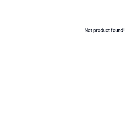
Not product found!