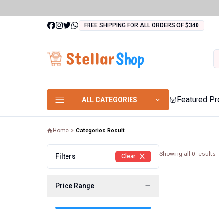
FREE SHIPPING FOR ALL ORDERS OF $340
Featured Pr
ALL CATEGORIES
Home
Categories Result
Showing all
0
results
Filters
Clear
Price Range