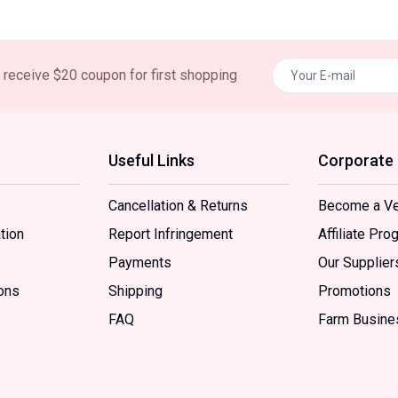
nd receive $20 coupon for first shopping
Useful Links
Corporate
Cancellation & Returns
Become a V
tion
Report Infringement
Affiliate Pro
Payments
Our Supplier
ons
Shipping
Promotions
FAQ
Farm Busine