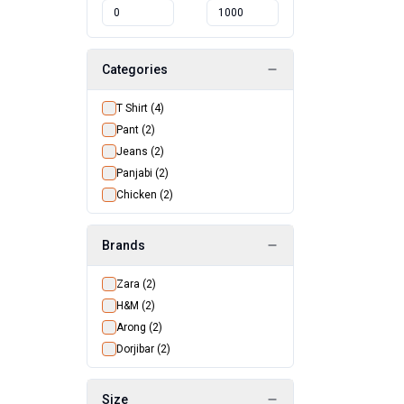
Categories
T Shirt
(
4
)
Pant
(
2
)
Jeans
(
2
)
Panjabi
(
2
)
Chicken
(
2
)
Brands
Zara
(
2
)
H&M
(
2
)
Arong
(
2
)
Dorjibar
(
2
)
Size