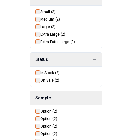
Small
(
2
)
Medium
(
2
)
Large
(
2
)
Extra Large
(
2
)
Extra Extra Large
(
2
)
Status
In Stock
(
2
)
On Sale
(
2
)
Sample
Option
(
2
)
Option
(
2
)
Option
(
2
)
Option
(
2
)