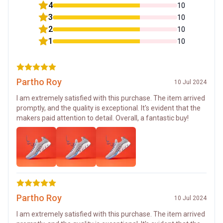
4
10
3
10
2
10
1
10
Partho Roy
10 Jul 2024
I am extremely satisfied with this purchase. The item arrived
promptly, and the quality is exceptional. It's evident that the
makers paid attention to detail. Overall, a fantastic buy!
Partho Roy
10 Jul 2024
I am extremely satisfied with this purchase. The item arrived