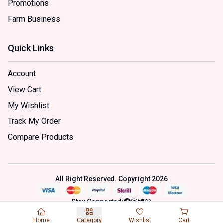
Promotions
Farm Business
Quick Links
Account
View Cart
My Wishlist
Track My Order
Compare Products
All Right Reserved. Copyright
2026
Stay Connected:
Home
Category
Wishlist
Cart
This site is a personal project using product samples under fair use.