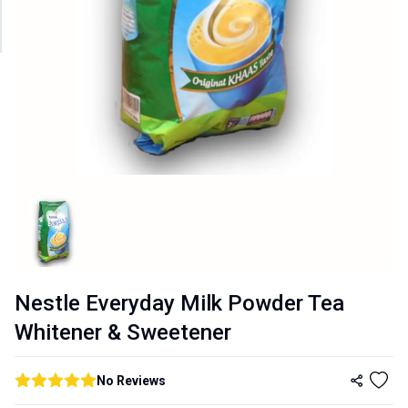
Nestle Everyday Milk Powder Tea
Whitener & Sweetener
No
Reviews