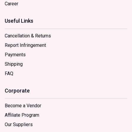
Career
Useful Links
Cancellation & Returns
Report Infringement
Payments
Shipping
FAQ
Corporate
Become a Vendor
Affiliate Program
Our Suppliers