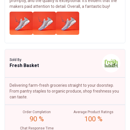
promptly, and the quality is exceptional. It's evident that the
makers paid attention to detail. Overall, a fantastic buy!
Sold By
Fresh Basket
Delivering farm-fresh groceries straight to your doorstep.
From pantry staples to organic produce, shop freshness you
can taste.
Order Completion
Average Product Ratings
90 %
100 %
Chat Response Time