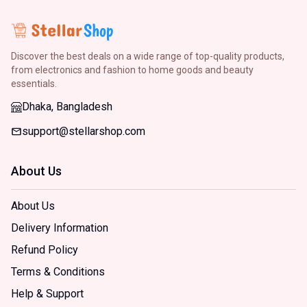
Discover the best deals on a wide range of top-quality products,
from electronics and fashion to home goods and beauty
essentials.
Dhaka, Bangladesh
support@stellarshop.com
About Us
About Us
Delivery Information
Refund Policy
Terms & Conditions
Help & Support