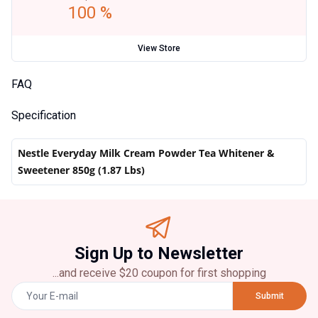
100 %
View Store
FAQ
Specification
Nestle Everyday Milk Cream Powder Tea Whitener &
Sweetener 850g (1.87 Lbs)
Sign Up to Newsletter
...and receive $20 coupon for first shopping
Submit