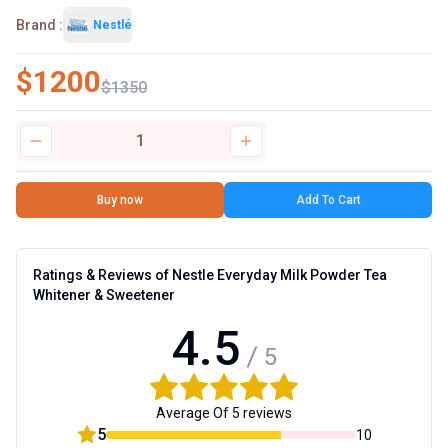
Brand :
Nestlé
$
1200
$
1350
1
Buy now
Add To Cart
Ratings & Reviews of
Nestle Everyday Milk Powder Tea
Whitener & Sweetener
4.5
5
Average Of 5 reviews
5
10