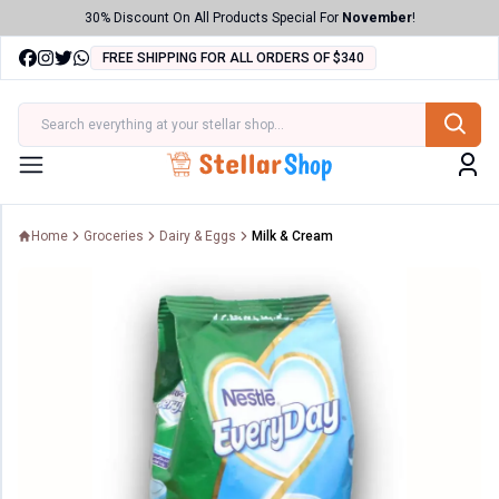
30% Discount On All Products Special For
November
!
FREE SHIPPING FOR ALL ORDERS OF $340
ries
Menu
Home
Groceries
Dairy & Eggs
Milk & Cream